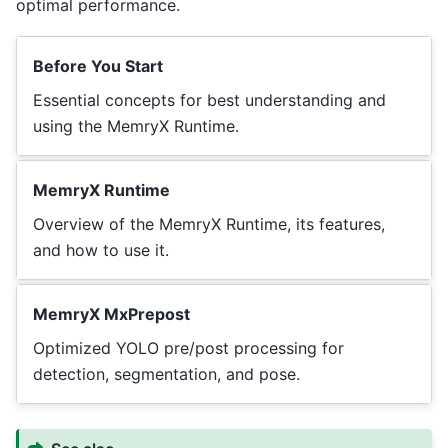
optimal performance.
Before You Start
Essential concepts for best understanding and
using the MemryX Runtime.
MemryX Runtime
Overview of the MemryX Runtime, its features,
and how to use it.
MemryX MxPrepost
Optimized YOLO pre/post processing for
detection, segmentation, and pose.