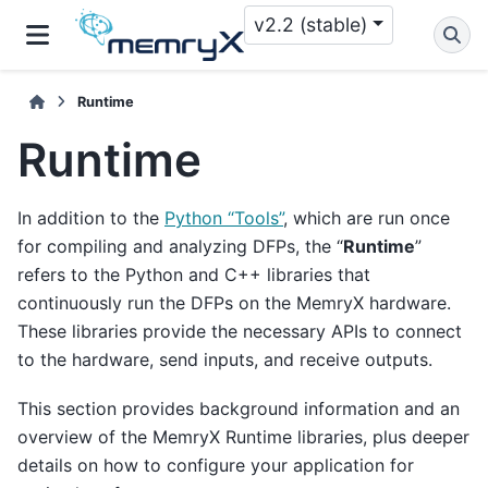
v2.2 (stable)
Runtime
Runtime
In addition to the
Python “Tools”
, which are run once
for compiling and analyzing DFPs, the “
Runtime
”
refers to the Python and C++ libraries that
continuously run the DFPs on the MemryX hardware.
These libraries provide the necessary APIs to connect
to the hardware, send inputs, and receive outputs.
This section provides background information and an
overview of the MemryX Runtime libraries, plus deeper
details on how to configure your application for