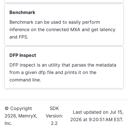
Benchmark
Benchmark can be used to easily perform
inference on the connected MXA and get latency
and FPS.
DFP Inspect
DFP inspect is an utility that parses the metadata
from a given dfp file and prints it on the
command line.
© Copyright
SDK
Last updated on Jul 15,
2026, MemryX,
Version:
2026 at 9:20:51 AM EST.
Inc.
2.2