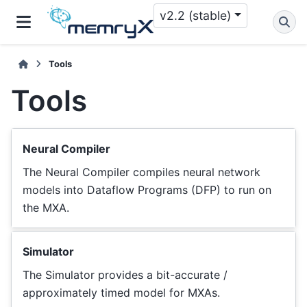
v2.2 (stable)
Tools
Tools
Neural Compiler
The Neural Compiler compiles neural network
models into Dataflow Programs (DFP) to run on
the MXA.
Simulator
The Simulator provides a bit-accurate /
approximately timed model for MXAs.