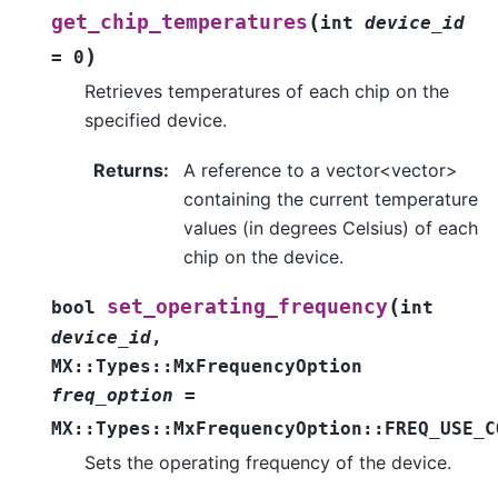
(
get_chip_temperatures
int
device_id
)
=
0
Retrieves temperatures of each chip on the
specified device.
Returns
:
A reference to a vector<vector>
containing the current temperature
values (in degrees Celsius) of each
chip on the device.
(
set_operating_frequency
bool
int
device_id
,
MX
::
Types
::
MxFrequencyOption
freq_option
=
MX
::
Types
::
MxFrequencyOption
::
FREQ_USE_C
Sets the operating frequency of the device.