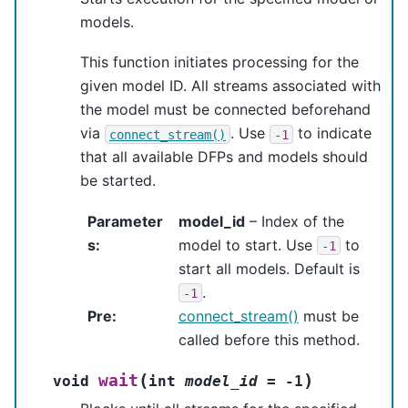
models.
This function initiates processing for the
given model ID. All streams associated with
the model must be connected beforehand
via
. Use
to indicate
connect_stream()
-1
that all available DFPs and models should
be started.
Parameter
model_id
– Index of the
s
:
model to start. Use
to
-1
start all models. Default is
.
-1
Pre
:
connect_stream()
must be
called before this method.
(
)
wait
void
int
model_id
=
-
1