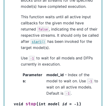
Blocks until all streams for the specified
model(s) have completed execution.
This function waits until all active input
callbacks for the given model have
returned
, indicating the end of their
false
respective streams. It should only be called
after
has been invoked for the
start()
target model(s).
Use
to wait for all models and DFPs
-1
currently in execution.
Parameter
model_id
– Index of the
s
:
model to wait on. Use
to
-1
wait on all active models.
Default is
.
-1
(
)
stop
void
int
model_id
=
-
1