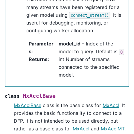
many streams have been registered for a
given model using
. It is
connect_stream()
useful for debugging, monitoring, or
configuring worker allocation.
Parameter
model_id
– Index of the
s
:
model to query. Default is
.
0
Returns
:
int Number of streams
connected to the specified
model.
MxAcclBase
class
MxAcclBase
class is the base class for
MxAccl
. It
provides the basic functionality to connect to a
DFP. It is not intended to be used directly, but
rather as a base class for
MxAccl
and
MxAcclMT
.