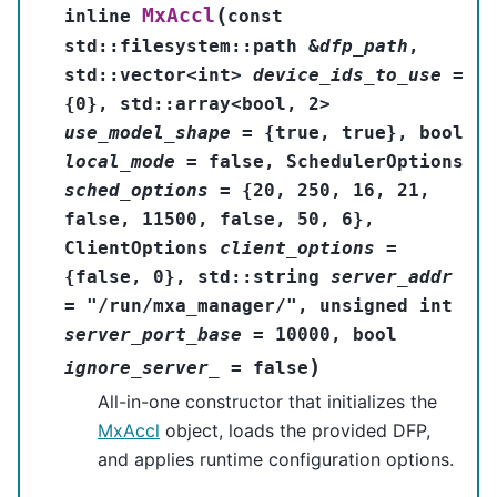
(
MxAccl
inline
const
std
::
filesystem
::
path
&
dfp_path
,
std
::
vector
<
int
>
device_ids_to_use
=
{
0
}
,
std
::
array
<
bool
,
2
>
use_model_shape
=
{
true
,
true
}
,
bool
local_mode
=
false
,
SchedulerOptions
sched_options
=
{
20
,
250
,
16
,
21
,
false
,
11500
,
false
,
50
,
6
}
,
ClientOptions
client_options
=
{
false
,
0
}
,
std
::
string
server_addr
=
"/run/mxa_manager/"
,
unsigned
int
server_port_base
=
10000
,
bool
)
ignore_server_
=
false
All-in-one constructor that initializes the
MxAccl
object, loads the provided DFP,
and applies runtime configuration options.