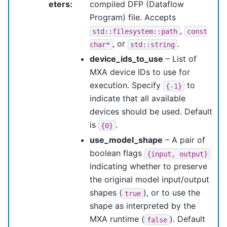
eters
:
compiled DFP (Dataflow
Program) file. Accepts
,
std::filesystem::path
const
, or
.
char*
std::string
device_ids_to_use
– List of
MXA device IDs to use for
execution. Specify
to
{-1}
indicate that all available
devices should be used. Default
is
.
{0}
use_model_shape
– A pair of
boolean flags
{input,
output}
indicating whether to preserve
the original model input/output
shapes (
), or to use the
true
shape as interpreted by the
MXA runtime (
). Default
false