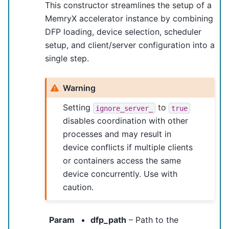
This constructor streamlines the setup of a
MemryX accelerator instance by combining
DFP loading, device selection, scheduler
setup, and client/server configuration into a
single step.
Warning
Setting
to
ignore_server_
true
disables coordination with other
processes and may result in
device conflicts if multiple clients
or containers access the same
device concurrently. Use with
caution.
Param
dfp_path
– Path to the