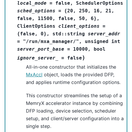
local_mode
=
false
,
SchedulerOptions
sched_options
=
{
20
,
250
,
16
,
21
,
false
,
11500
,
false
,
50
,
6
}
,
ClientOptions
client_options
=
{
false
,
0
}
,
std
::
string
server_addr
=
"/run/mxa_manager/"
,
unsigned
int
server_port_base
=
10000
,
bool
)
ignore_server_
=
false
All-in-one constructor that initializes the
MxAccl
object, loads the provided DFP,
and applies runtime configuration options.
This constructor streamlines the setup of a
MemryX accelerator instance by combining
DFP loading, device selection, scheduler
setup, and client/server configuration into a
single step.