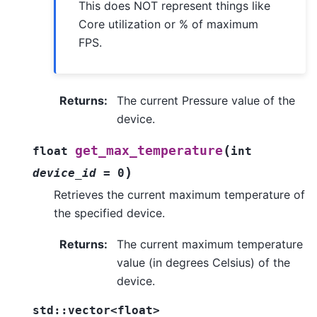
This does NOT represent things like
Core utilization or % of maximum
FPS.
Returns
:
The current Pressure value of the
device.
(
get_max_temperature
float
int
)
device_id
=
0
Retrieves the current maximum temperature of
the specified device.
Returns
:
The current maximum temperature
value (in degrees Celsius) of the
device.
std
::
vector
<
float
>