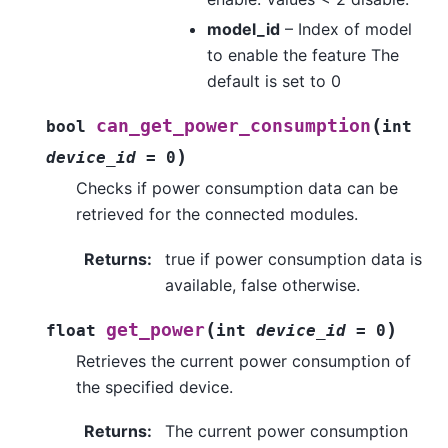
model_id
– Index of model
to enable the feature The
default is set to 0
(
can_get_power_consumption
bool
int
)
device_id
=
0
Checks if power consumption data can be
retrieved for the connected modules.
Returns
:
true if power consumption data is
available, false otherwise.
(
)
get_power
float
int
device_id
=
0
Retrieves the current power consumption of
the specified device.
Returns
:
The current power consumption