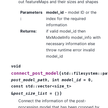
out featureMaps and their sizes and shapes
Parameters
model_id
– model ID or the
:
index for the required
information
Returns
:
if valid model_id then
MxModelInfo model_info with
necessary information else
throw runtime error invalid
model_id
void
(
connect_post_model
std
::
filesystem
::
pa
post_model_path
,
int
model_id
=
0
,
const
std
::
vector
<
size_t
>
)
&
post_size_list
=
{
}
Connect the information of the post-
processing model that has been cropped by