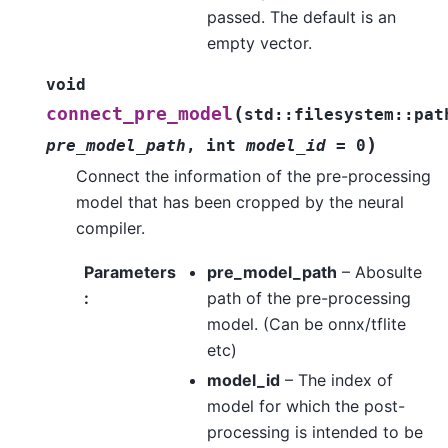
passed. The default is an
empty vector.
void
(
connect_pre_model
std
::
filesystem
::
pat
)
pre_model_path
,
int
model_id
=
0
Connect the information of the pre-processing
model that has been cropped by the neural
compiler.
Parameters
pre_model_path
– Abosulte
:
path of the pre-processing
model. (Can be onnx/tflite
etc)
model_id
– The index of
model for which the post-
processing is intended to be