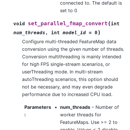
connected to. The default is
set to 0
(
set_parallel_fmap_convert
void
int
)
num_threads
,
int
model_id
=
0
Configure multi-threaded FeatureMap data
conversion using the given number of threads.
Conversion multithreading is mainly intended
for high FPS single-stream scenarios, or
userThreading mode. In multi-stream
autoThreading scenarios, this option should
not be necessary, and may even degrade
performance due to increased CPU load.
Parameters
num_threads
– Number of
:
worker threads for
FeatureMaps. Use >= 2 to
enable. Values < 2 disable.