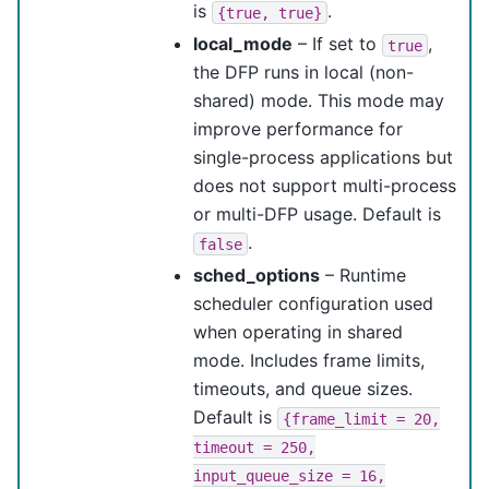
is
.
{true,
true}
local_mode
– If set to
,
true
the DFP runs in local (non-
shared) mode. This mode may
improve performance for
single-process applications but
does not support multi-process
or multi-DFP usage. Default is
.
false
sched_options
– Runtime
scheduler configuration used
when operating in shared
mode. Includes frame limits,
timeouts, and queue sizes.
Default is
{frame_limit
=
20,
timeout
=
250,
input_queue_size
=
16,