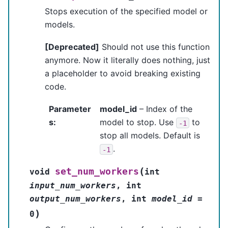
Stops execution of the specified model or
models.
[Deprecated]
Should not use this function
anymore. Now it literally does nothing, just
a placeholder to avoid breaking existing
code.
Parameter
model_id
– Index of the
s
:
model to stop. Use
to
-1
stop all models. Default is
.
-1
(
set_num_workers
void
int
input_num_workers
,
int
output_num_workers
,
int
model_id
=
)
0