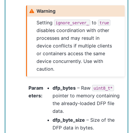
Warning
Setting
to
ignore_server_
true
disables coordination with other
processes and may result in
device conflicts if multiple clients
or containers access the same
device concurrently. Use with
caution.
Param
dfp_bytes
– Raw
uint8_t*
eters
:
pointer to memory containing
the already-loaded DFP file
data.
dfp_byte_size
– Size of the
DFP data in bytes.