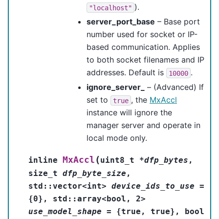
).
"localhost"
server_port_base
– Base port
number used for socket or IP-
based communication. Applies
to both socket filenames and IP
addresses. Default is
.
10000
ignore_server_
– (Advanced) If
set to
, the
MxAccl
true
instance will ignore the
manager server and operate in
local mode only.
(
MxAccl
inline
uint8_t
*
dfp_bytes
,
size_t
dfp_byte_size
,
std
::
vector
<
int
>
device_ids_to_use
=
{
0
}
,
std
::
array
<
bool
,
2
>
use_model_shape
=
{
true
,
true
}
,
bool