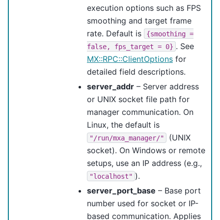
execution options such as FPS
smoothing and target frame
rate. Default is
{smoothing
=
. See
false,
fps_target
=
0}
MX::RPC::ClientOptions
for
detailed field descriptions.
server_addr
– Server address
or UNIX socket file path for
manager communication. On
Linux, the default is
(UNIX
"/run/mxa_manager/"
socket). On Windows or remote
setups, use an IP address (e.g.,
).
"localhost"
server_port_base
– Base port
number used for socket or IP-
based communication. Applies