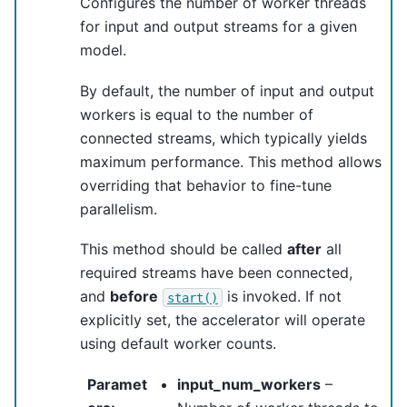
Configures the number of worker threads
for input and output streams for a given
model.
By default, the number of input and output
workers is equal to the number of
connected streams, which typically yields
maximum performance. This method allows
overriding that behavior to fine-tune
parallelism.
This method should be called
after
all
required streams have been connected,
and
before
is invoked. If not
start()
explicitly set, the accelerator will operate
using default worker counts.
Paramet
input_num_workers
–