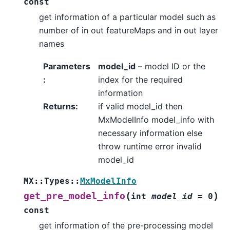
const
get information of a particular model such as
number of in out featureMaps and in out layer
names
Parameters
model_id
– model ID or the
:
index for the required
information
Returns
:
if valid model_id then
MxModelInfo model_info with
necessary information else
throw runtime error invalid
model_id
MX
::
Types
::
MxModelInfo
(
)
get_pre_model_info
int
model_id
=
0
const
get information of the pre-processing model