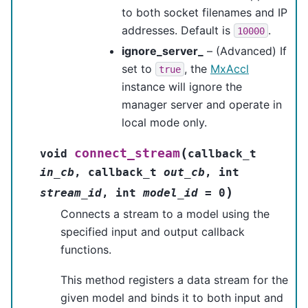
to both socket filenames and IP
addresses. Default is
.
10000
ignore_server_
– (Advanced) If
set to
, the
MxAccl
true
instance will ignore the
manager server and operate in
local mode only.
(
connect_stream
void
callback_t
in_cb
,
callback_t
out_cb
,
int
)
stream_id
,
int
model_id
=
0
Connects a stream to a model using the
specified input and output callback
functions.
This method registers a data stream for the
given model and binds it to both input and