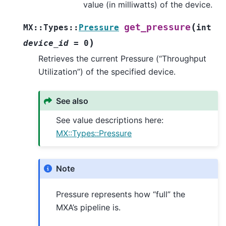
value (in milliwatts) of the device.
(
get_pressure
MX
::
Types
::
Pressure
int
)
device_id
=
0
Retrieves the current Pressure (“Throughput
Utilization”) of the specified device.
See also
See value descriptions here:
MX::Types::Pressure
Note
Pressure represents how “full” the
MXA’s pipeline is.