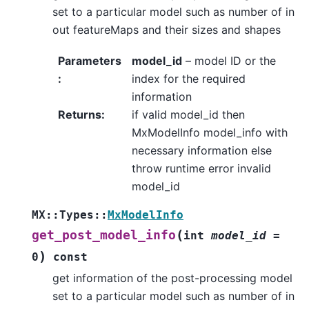
set to a particular model such as number of in
out featureMaps and their sizes and shapes
Parameters
model_id
– model ID or the
:
index for the required
information
Returns
:
if valid model_id then
MxModelInfo model_info with
necessary information else
throw runtime error invalid
model_id
MX
::
Types
::
MxModelInfo
(
get_post_model_info
int
model_id
=
)
0
const
get information of the post-processing model
set to a particular model such as number of in