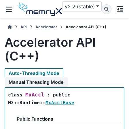
v2.2 (stable)
API
Accelerator
Accelerator API (C++)
Accelerator API
(C++)
Auto-Threading Mode
Manual Threading Mode
MxAccl
class
:
public
MX
::
Runtime
::
MxAcclBase
Public Functions