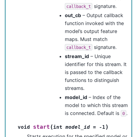
signature.
callback_t
out_cb
– Output callback
function invoked with the
model’s output feature
maps. Must match
signature.
callback_t
stream_id
– Unique
identifier for this stream. It
is passed to the callback
functions to distinguish
streams.
model_id
– Index of the
model to which this stream
is connected. Default is
.
0
(
)
start
void
int
model_id
=
-
1
Starts execution for the specified model or