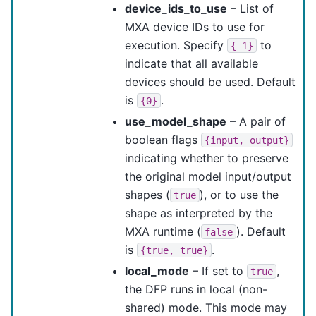
device_ids_to_use
– List of
MXA device IDs to use for
execution. Specify
to
{-1}
indicate that all available
devices should be used. Default
is
.
{0}
use_model_shape
– A pair of
boolean flags
{input,
output}
indicating whether to preserve
the original model input/output
shapes (
), or to use the
true
shape as interpreted by the
MXA runtime (
). Default
false
is
.
{true,
true}
local_mode
– If set to
,
true
the DFP runs in local (non-
shared) mode. This mode may