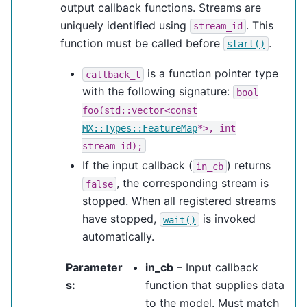
output callback functions. Streams are
uniquely identified using
. This
stream_id
function must be called before
.
start()
is a function pointer type
callback_t
with the following signature:
bool
foo(std::vector<const
MX::Types::FeatureMap
*>,
int
stream_id);
If the input callback (
) returns
in_cb
, the corresponding stream is
false
stopped. When all registered streams
have stopped,
is invoked
wait()
automatically.
Parameter
in_cb
– Input callback
s
:
function that supplies data
to the model. Must match