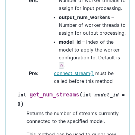
ers
:
Number of worker threads to
assign for input processing.
output_num_workers
–
Number of worker threads to
assign for output processing.
model_id
– Index of the
model to apply the worker
configuration to. Default is
.
0
Pre
:
connect_stream()
must be
called before this method
(
get_num_streams
int
int
model_id
=
)
0
Returns the number of streams currently
connected to the specified model.
This method can be used to query how