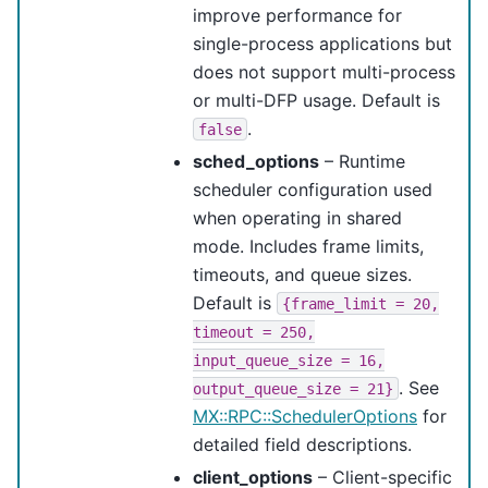
improve performance for
single-process applications but
does not support multi-process
or multi-DFP usage. Default is
.
false
sched_options
– Runtime
scheduler configuration used
when operating in shared
mode. Includes frame limits,
timeouts, and queue sizes.
Default is
{frame_limit
=
20,
timeout
=
250,
input_queue_size
=
16,
. See
output_queue_size
=
21}
MX::RPC::SchedulerOptions
for
detailed field descriptions.
client_options
– Client-specific