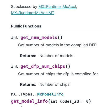
Subclassed by
MX::Runtime::MxAccl
,
MX::Runtime::MxAcclMT
Public Functions
(
)
get_num_models
int
Get number of models in the compiled DFP.
Returns
:
Number of models
(
)
get_dfp_num_chips
int
Get number of chips the dfp is compiled for.
Returns
:
Number of chips
MX
::
Types
::
MxModelInfo
(
)
get_model_info
int
model_id
=
0