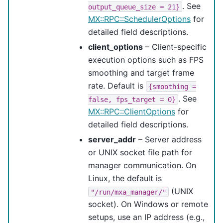
. See
output_queue_size
=
21}
MX::RPC::SchedulerOptions
for
detailed field descriptions.
client_options
– Client-specific
execution options such as FPS
smoothing and target frame
rate. Default is
{smoothing
=
. See
false,
fps_target
=
0}
MX::RPC::ClientOptions
for
detailed field descriptions.
server_addr
– Server address
or UNIX socket file path for
manager communication. On
Linux, the default is
(UNIX
"/run/mxa_manager/"
socket). On Windows or remote
setups, use an IP address (e.g.,