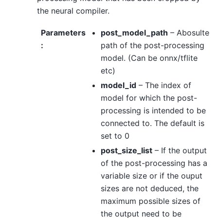
the neural compiler.
Parameters
post_model_path
– Abosulte
:
path of the post-processing
model. (Can be onnx/tflite
etc)
model_id
– The index of
model for which the post-
processing is intended to be
connected to. The default is
set to 0
post_size_list
– If the output
of the post-processing has a
variable size or if the ouput
sizes are not deduced, the
maximum possible sizes of
the output need to be