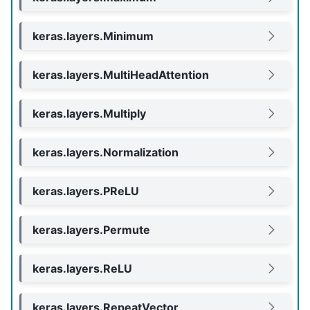
keras.layers.Minimum
keras.layers.MultiHeadAttention
keras.layers.Multiply
keras.layers.Normalization
keras.layers.PReLU
keras.layers.Permute
keras.layers.ReLU
keras.layers.RepeatVector