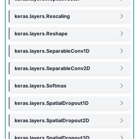
keras.layers.Rescaling
keras.layers.Reshape
keras.layers.SeparableConv1D
keras.layers.SeparableConv2D
keras.layers.Softmax
keras.layers.SpatialDropout1D
keras.layers.SpatialDropout2D
keras.layers.SpatialDropout3D