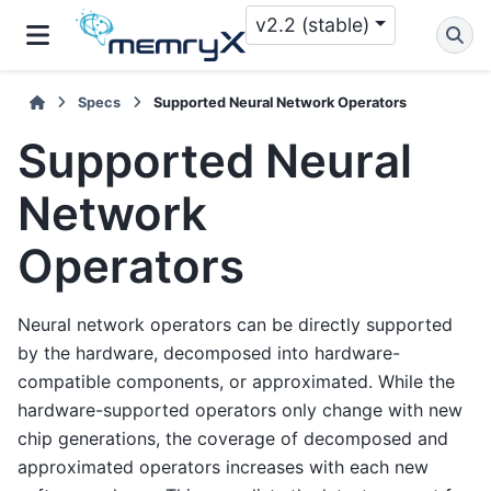
v2.2 (stable)
Specs
Supported Neural Network Operators
Supported Neural
Network
Operators
Neural network operators can be directly supported
by the hardware, decomposed into hardware-
compatible components, or approximated. While the
hardware-supported operators only change with new
chip generations, the coverage of decomposed and
approximated operators increases with each new