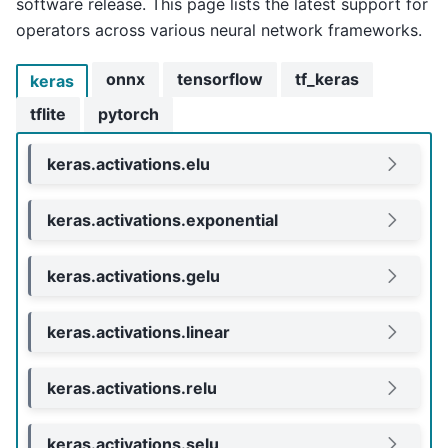
software release. This page lists the latest support for
operators across various neural network frameworks.
onnx
tensorflow
tf_keras
keras
tflite
pytorch
keras.activations.elu
keras.activations.exponential
keras.activations.gelu
keras.activations.linear
keras.activations.relu
keras.activations.selu