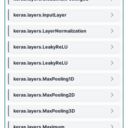
keras.layers.InputLayer
keras.layers.LayerNormalization
keras.layers.LeakyReLU
keras.layers.LeakyReLU
keras.layers.MaxPooling1D
keras.layers.MaxPooling2D
keras.layers.MaxPooling3D
keras.layers.Maximum