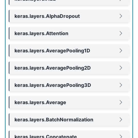
keras.layers.AlphaDropout
keras.layers.Attention
keras.layers.AveragePooling1D
keras.layers.AveragePooling2D
keras.layers.AveragePooling3D
keras.layers.Average
keras.layers.BatchNormalization
keras.layers.Concatenate