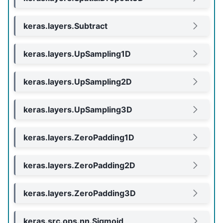
keras.layers.Subtract
keras.layers.UpSampling1D
keras.layers.UpSampling2D
keras.layers.UpSampling3D
keras.layers.ZeroPadding1D
keras.layers.ZeroPadding2D
keras.layers.ZeroPadding3D
keras.src.ops.nn.Sigmoid