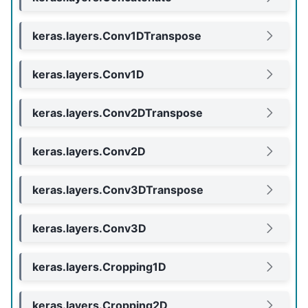
keras.layers.Conv1DTranspose
keras.layers.Conv1D
keras.layers.Conv2DTranspose
keras.layers.Conv2D
keras.layers.Conv3DTranspose
keras.layers.Conv3D
keras.layers.Cropping1D
keras.layers.Cropping2D