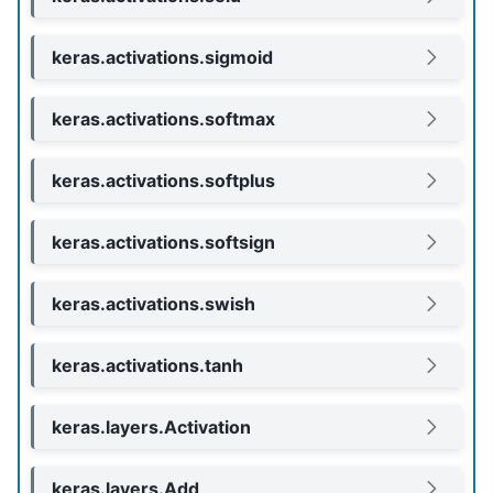
keras.activations.sigmoid
keras.activations.softmax
keras.activations.softplus
keras.activations.softsign
keras.activations.swish
keras.activations.tanh
keras.layers.Activation
keras.layers.Add