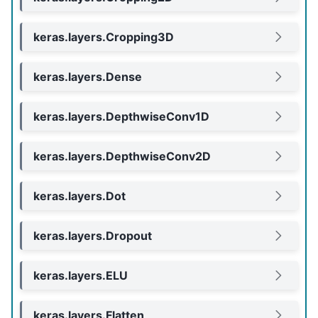
keras.layers.Cropping3D
keras.layers.Dense
keras.layers.DepthwiseConv1D
keras.layers.DepthwiseConv2D
keras.layers.Dot
keras.layers.Dropout
keras.layers.ELU
keras.layers.Flatten