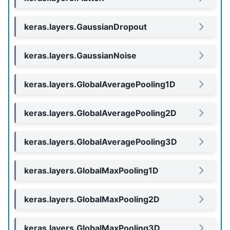
keras.layers.GaussianDropout
keras.layers.GaussianNoise
keras.layers.GlobalAveragePooling1D
keras.layers.GlobalAveragePooling2D
keras.layers.GlobalAveragePooling3D
keras.layers.GlobalMaxPooling1D
keras.layers.GlobalMaxPooling2D
keras.layers.GlobalMaxPooling3D