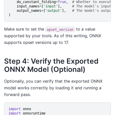
do_constant_folding
=
True
,
# Whether to execute
input_names
=
[
'input'
],
# The model's input 
output_names
=
[
'output'
],
# The model's output
)
Make sure to set the
to a value
opset_version
supported by your tools. As of this writing, ONNX
supports opset versions up to 17.
Step 4: Verify the Exported
ONNX Model (Optional)
Optionally, you can verify that the exported ONNX
model works correctly by loading it and running a
forward pass.
import
onnx
import
onnxruntime