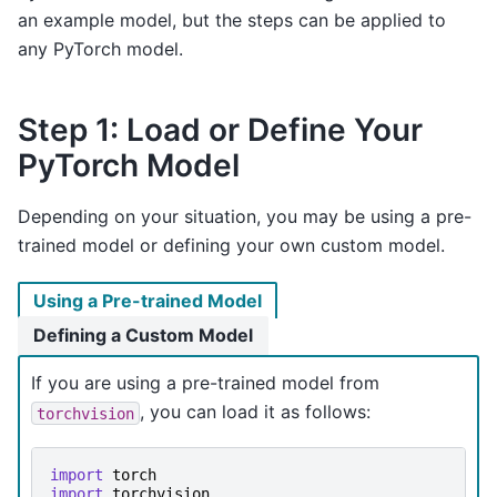
an example model, but the steps can be applied to
any PyTorch model.
Step 1: Load or Define Your
PyTorch Model
Depending on your situation, you may be using a pre-
trained model or defining your own custom model.
Using a Pre-trained Model
Defining a Custom Model
If you are using a pre-trained model from
, you can load it as follows:
torchvision
import
torch
import
torchvision