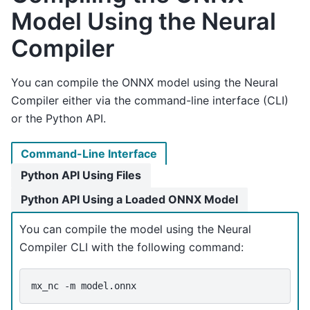
Model Using the Neural
Compiler
You can compile the ONNX model using the Neural
Compiler either via the command-line interface (CLI)
or the Python API.
Command-Line Interface
Python API Using Files
Python API Using a Loaded ONNX Model
You can compile the model using the Neural
Compiler CLI with the following command:
mx_nc
-m