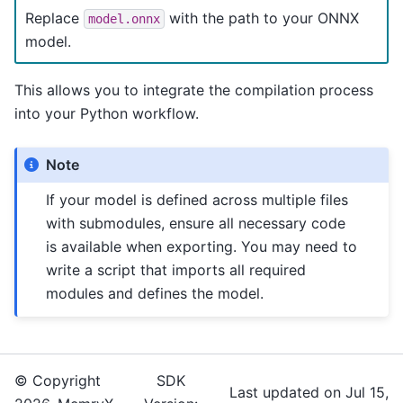
Replace
with the path to your ONNX
model.onnx
model.
This allows you to integrate the compilation process
into your Python workflow.
Note
If your model is defined across multiple files
with submodules, ensure all necessary code
is available when exporting. You may need to
write a script that imports all required
modules and defines the model.
© Copyright
SDK
Last updated on Jul 15,