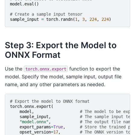
model
.
eval
()
# Create a sample input tensor
sample_input
=
torch
.
randn
(
1
,
3
,
224
,
224
)
Step 3: Export the Model to
ONNX Format
Use the
function to export the
torch.onnx.export
model. Specify the model, sample input, output file
name, and any other parameters as needed.
# Export the model to ONNX format
torch
.
onnx
.
export
(
model
,
# The model to be expo
sample_input
,
# The sample input ten
"model.onnx"
,
# The output file name
export_params
=
True
,
# Store the trained pa
opset_version
=
17
,
# The ONNX version to 