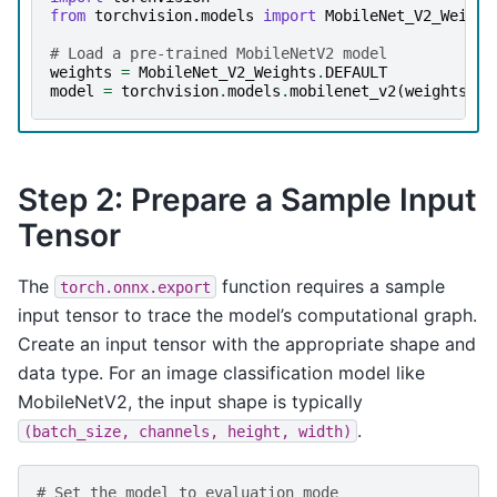
from
torchvision.models
import
MobileNet_V2_Weight
# Load a pre-trained MobileNetV2 model
weights
=
MobileNet_V2_Weights
.
DEFAULT
model
=
torchvision
.
models
.
mobilenet_v2
(
weights
=
we
Step 2: Prepare a Sample Input
Tensor
The
function requires a sample
torch.onnx.export
input tensor to trace the model’s computational graph.
Create an input tensor with the appropriate shape and
data type. For an image classification model like
MobileNetV2, the input shape is typically
.
(batch_size,
channels,
height,
width)
# Set the model to evaluation mode