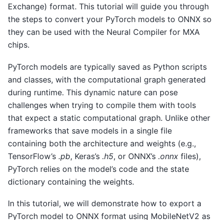
Exchange) format. This tutorial will guide you through
the steps to convert your PyTorch models to ONNX so
they can be used with the Neural Compiler for MXA
chips.
PyTorch models are typically saved as Python scripts
and classes, with the computational graph generated
during runtime. This dynamic nature can pose
challenges when trying to compile them with tools
that expect a static computational graph. Unlike other
frameworks that save models in a single file
containing both the architecture and weights (e.g.,
TensorFlow’s
.pb
, Keras’s
.h5
, or ONNX’s
.onnx
files),
PyTorch relies on the model’s code and the state
dictionary containing the weights.
In this tutorial, we will demonstrate how to export a
PyTorch model to ONNX format using MobileNetV2 as