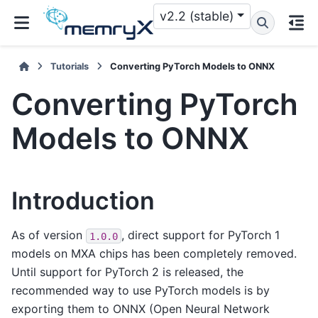
v2.2 (stable)
Tutorials
Converting PyTorch Models to ONNX
Converting PyTorch
Models to ONNX
Introduction
As of version
, direct support for PyTorch 1
1.0.0
models on MXA chips has been completely removed.
Until support for PyTorch 2 is released, the
recommended way to use PyTorch models is by
exporting them to ONNX (Open Neural Network