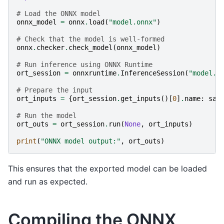
# Load the ONNX model
onnx_model
=
onnx
.
load
(
"model.onnx"
)
# Check that the model is well-formed
onnx
.
checker
.
check_model
(
onnx_model
)
# Run inference using ONNX Runtime
ort_session
=
onnxruntime
.
InferenceSession
(
"model.o
# Prepare the input
ort_inputs
=
{
ort_session
.
get_inputs
()[
0
]
.
name
:
sam
# Run the model
ort_outs
=
ort_session
.
run
(
None
,
ort_inputs
)
print
(
"ONNX model output:"
,
ort_outs
)
This ensures that the exported model can be loaded
and run as expected.
Compiling the ONNX